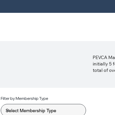
PEVCA Mal
initially 
total of o
Filter by Membership Type