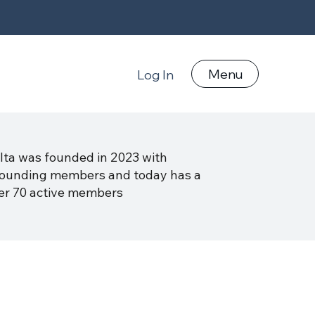
Menu
Log In
ta was founded in 2023 with
5 founding members and today has a
ver 70 active members