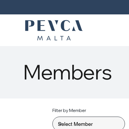
Members
Filter by Member